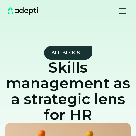
ALL BLOGS
Skills
management as
a strategic lens
for HR