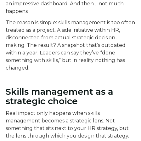
an impressive dashboard. And then… not much
happens.
The reason is simple: skills management is too often
treated as a project. A side initiative within HR,
disconnected from actual strategic decision-
making. The result? A snapshot that’s outdated
within a year. Leaders can say they’ve “done
something with skills,” but in reality nothing has
changed.
Skills management as a
strategic choice
Real impact only happens when skills
management becomes a strategic lens. Not
something that sits next to your HR strategy, but
the lens through which you design that strategy.