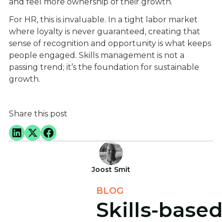
and feel more ownership of their growth.
For HR, this is invaluable. In a tight labor market
where loyalty is never guaranteed, creating that
sense of recognition and opportunity is what keeps
people engaged. Skills management is not a
passing trend; it’s the foundation for sustainable
growth.
Share this post
Joost Smit
BLOG
Skills-base