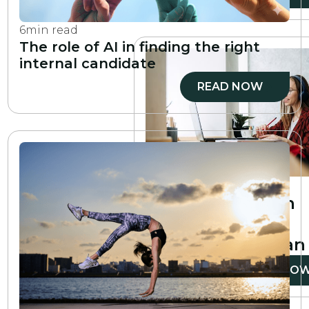
6
min read
The role of AI in finding the right
internal candidate
READ NOW
6
min read
How to create an
employee
development plan
READ NO