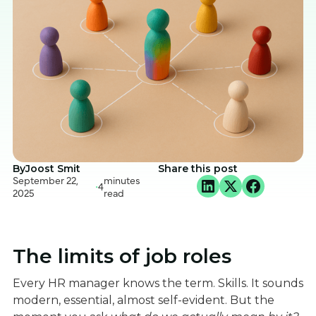
By
Joost Smit
Share this post
September 22,
minutes
•
4
2025
read
The limits of job roles
Every HR manager knows the term. Skills. It sounds
modern, essential, almost self-evident. But the