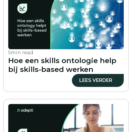
5
min read
Hoe een skills ontologie help
bij skills-based werken
LEES VERDER