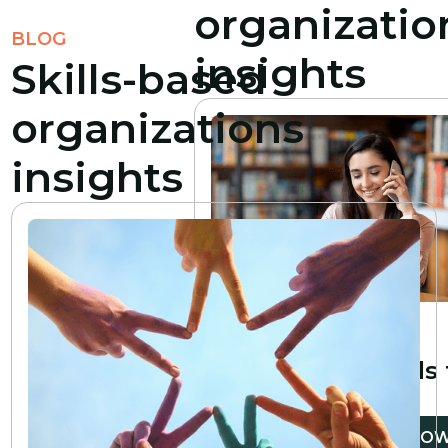
organizatio
BLOG
insights
Skills-based
organizations
insights
6
min read
10 essential
professional skills
develop
READ NO