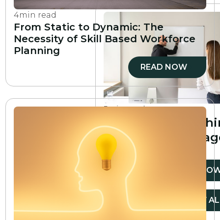
4
min read
From Static to Dynamic: The
Necessity of Skill Based Workforce
Planning
READ NOW
5
min read
The 5 main coach
skills every manag
needs
READ NO
VIEW ALL
VIEW AL