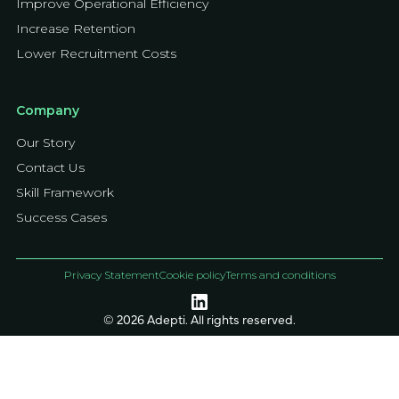
Improve Operational Efficiency
Increase Retention
Lower Recruitment Costs
Company
Our Story
Contact Us
Skill Framework
Success Cases
Privacy Statement
Cookie policy
Terms and conditions
© 2026 Adepti. All rights reserved.