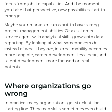
focus from jobs to capabilities. And the moment
you take that perspective, new possibilities start to
emerge.
Maybe your marketer turns out to have strong
project management abilities. Or a customer
service agent with analytical skills grows into data
reporting. By looking at what someone
can do
instead of what they
are
, internal mobility becomes
more tangible, career development less linear, and
talent development more focused on real
potential.
Where organizations go
wrong
In practice, many organizations get stuck at the
starting line. They map skills, sometimes even build