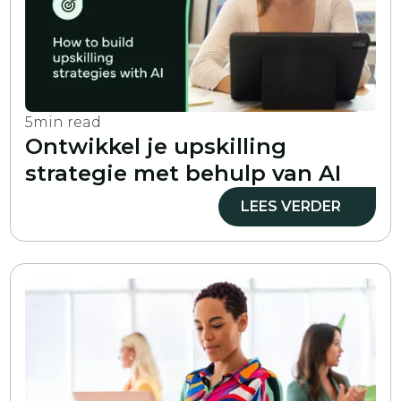
5
min read
Ontwikkel je upskilling
strategie met behulp van AI
LEES VERDER