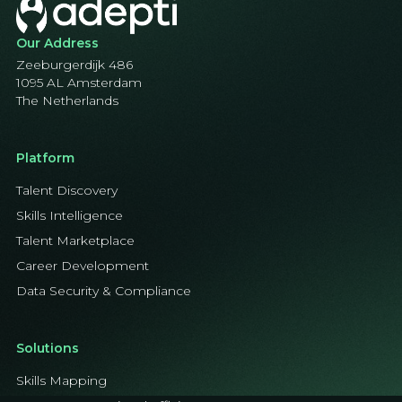
Our Address
Zeeburgerdijk 486
1095 AL Amsterdam
The Netherlands
Platform
Talent Discovery
Skills Intelligence
Talent Marketplace
Career Development
Data Security & Compliance
Solutions
Skills Mapping