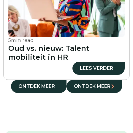
5
min read
Oud vs. nieuw: Talent
mobiliteit in HR
LEES VERDER
ONTDEK MEER
ONTDEK MEER