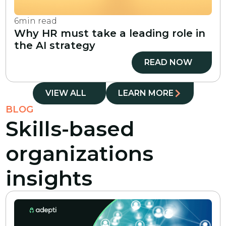
6
min read
Why HR must take a leading role in
the AI strategy
READ NOW
VIEW ALL
LEARN MORE
BLOG
Skills-based
organizations
insights