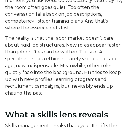
moment you ask
what do we actually mean by it?
,
the room often goes quiet. Too often the
conversation falls back on job descriptions,
competency lists, or training plans. And that’s
where the essence gets lost.
The reality is that the labor market doesn’t care
about rigid job structures. New roles appear faster
than job profiles can be written. Think of AI
specialists or data ethicists: barely visible a decade
ago, now indispensable. Meanwhile, other roles
quietly fade into the background. HR tries to keep
up with new profiles, learning programs and
recruitment campaigns, but inevitably ends up
chasing the past.
What a skills lens reveals
Skills management breaks that cycle. It shifts the