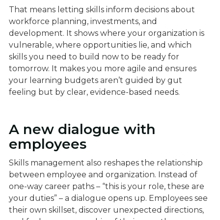
That means letting skills inform decisions about
workforce planning, investments, and
development. It shows where your organization is
vulnerable, where opportunities lie, and which
skills you need to build now to be ready for
tomorrow. It makes you more agile and ensures
your learning budgets aren’t guided by gut
feeling but by clear, evidence-based needs.
A new dialogue with
employees
Skills management also reshapes the relationship
between employee and organization. Instead of
one-way career paths – “this is your role, these are
your duties” – a dialogue opens up. Employees see
their own skillset, discover unexpected directions,