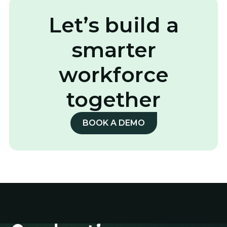
Let’s build a
smarter
workforce
together
BOOK A DEMO