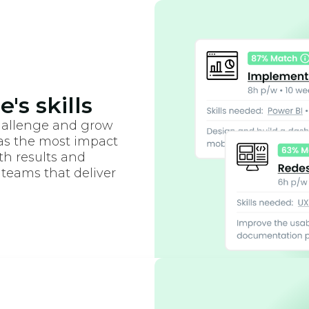
's skills
hallenge and grow
as the most impact
oth results and
 teams that deliver