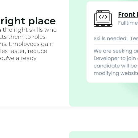
 right place
 the right skills who
ts them to roles
ons. Employees gain
oles faster, reduce
you've already