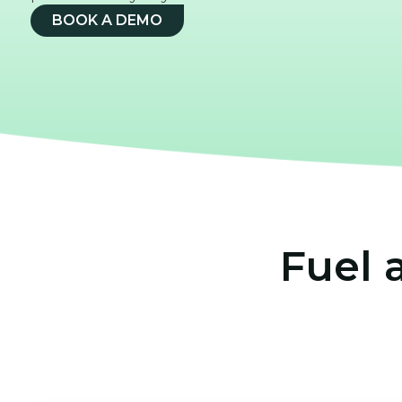
BOOK A DEMO
Fuel 