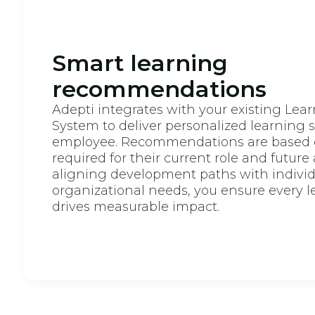
Smart learning
recommendations
Adepti integrates with your existing L
System to deliver personalized learning 
employee. Recommendations are based on
required for their current role and future
aligning development paths with individ
organizational needs, you ensure every l
drives measurable impact.