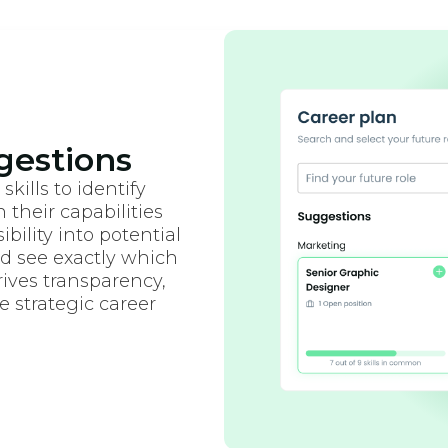
gestions
kills to identify
 their capabilities
bility into potential
d see exactly which
rives transparency,
 strategic career