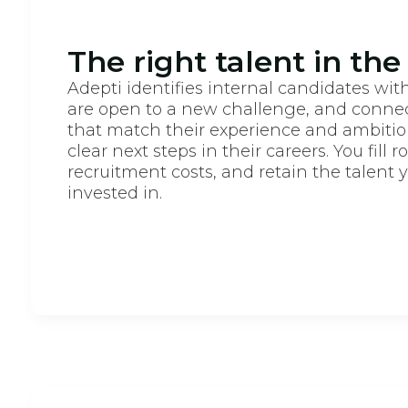
The right talent in the
Adepti identifies internal candidates with
are open to a new challenge, and connec
that match their experience and ambiti
clear next steps in their careers. You fill r
recruitment costs, and retain the talent 
invested in.