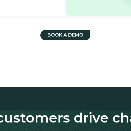
BOOK A DEMO
customers drive c