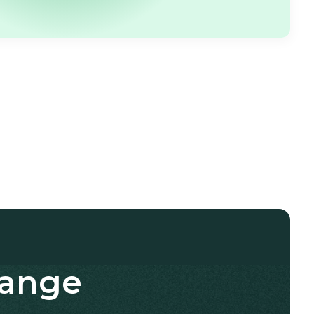
hange