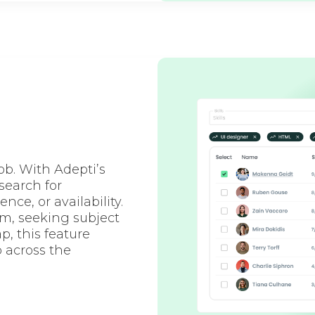
job. With Adepti’s
search for
nce, or availability.
m, seeking subject
p, this feature
 across the