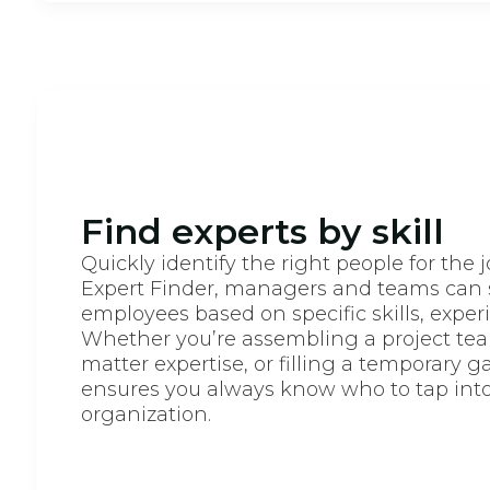
Find experts by skill
Quickly identify the right people for the 
Expert Finder, managers and teams can 
employees based on specific skills, experie
Whether you’re assembling a project tea
matter expertise, or filling a temporary ga
ensures you always know who to tap into
organization.