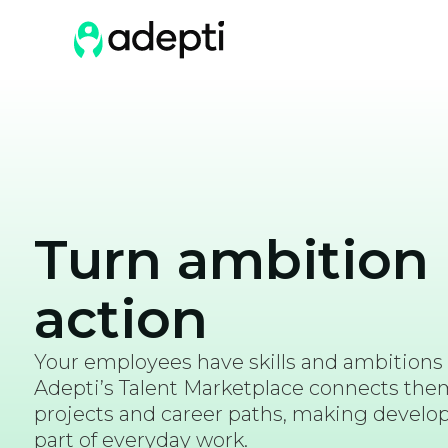
Turn ambition 
action
Your employees have skills and ambitions
Adepti’s Talent Marketplace connects them 
projects and career paths, making devel
part of everyday work.