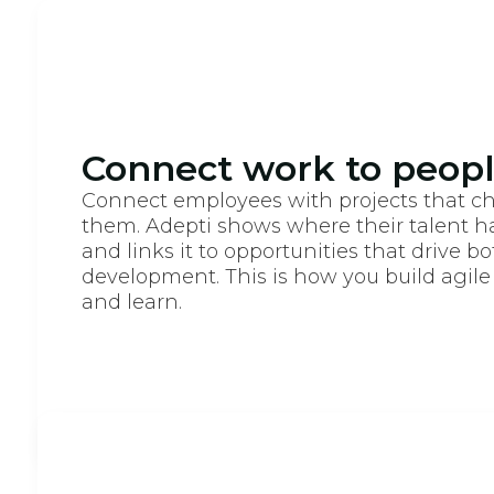
Connect work to people
Connect employees with projects that c
them. Adepti shows where their talent h
and links it to opportunities that drive b
development. This is how you build agile
and learn.