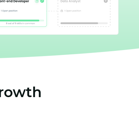
growth