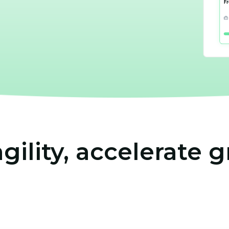
agility, accelerate 