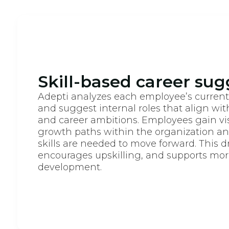
Skill-based career sug
Adepti analyzes each employee’s current s
and suggest internal roles that align with
and career ambitions. Employees gain visi
growth paths within the organization an
skills are needed to move forward. This d
encourages upskilling, and supports more
development.