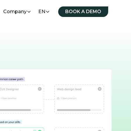
Company
EN
BOOK A DEMO