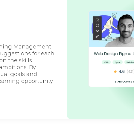
earning Management
suggestions for each
 the skills
 ambitions. By
ual goals and
earning opportunity