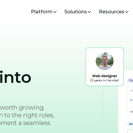
Platform
Solutions
Resources
into
 worth growing.
to the right roles,
opment a seamless