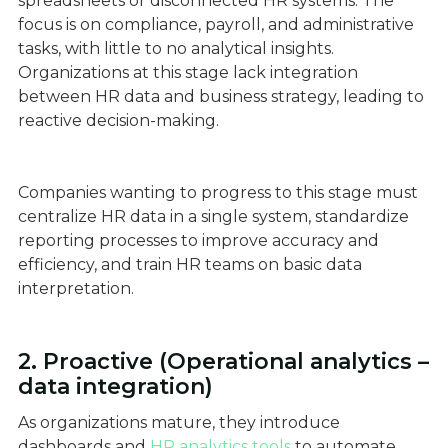
spreadsheets or disconnected HR systems. The
focus is on compliance, payroll, and administrative
tasks, with little to no analytical insights.
Organizations at this stage lack integration
between HR data and business strategy, leading to
reactive decision-making.
Companies wanting to progress to this stage must
centralize HR data in a single system, standardize
reporting processes to improve accuracy and
efficiency, and train HR teams on basic data
interpretation.
2. Proactive (Operational analytics –
data integration)
As organizations mature, they introduce
dashboards and
HR analytics tools
to automate