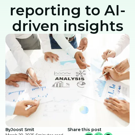
reporting to AI-
driven insights
By
Joost Smit
Share this post