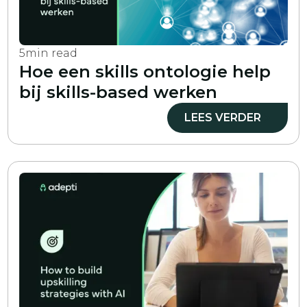
5
min read
Hoe een skills ontologie help
bij skills-based werken
LEES VERDER