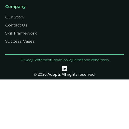
Company
Our Story
Contact Us
Skill Framework
Success Cases
Privacy Statement
Cookie policy
Terms and conditions
© 2026 Adepti. All rights reserved.