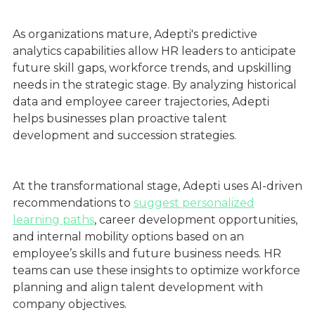
As organizations mature, Adepti's predictive
analytics capabilities allow HR leaders to anticipate
future skill gaps, workforce trends, and upskilling
needs in the strategic stage. By analyzing historical
data and employee career trajectories, Adepti
helps businesses plan proactive talent
development and succession strategies.
At the transformational stage, Adepti uses AI-driven
recommendations to
suggest personalized
learning paths
, career development opportunities,
and internal mobility options based on an
employee’s skills and future business needs. HR
teams can use these insights to optimize workforce
planning and align talent development with
company objectives.