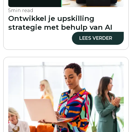
5
min read
Ontwikkel je upskilling
strategie met behulp van AI
LEES VERDER