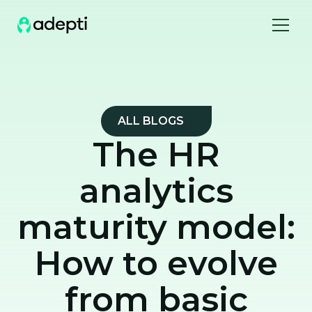
ALL BLOGS
The HR
analytics
maturity model:
How to evolve
from basic