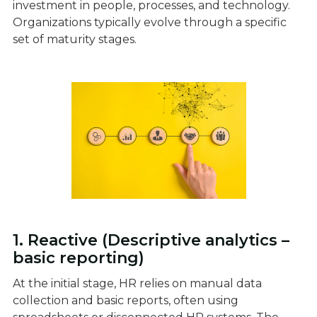
investment in people, processes, and technology.
Organizations typically evolve through a specific
set of maturity stages.
1. Reactive (Descriptive analytics –
basic reporting)
At the initial stage, HR relies on manual data
collection and basic reports, often using