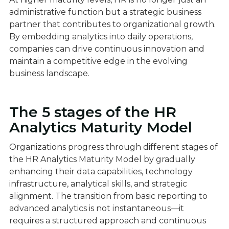
administrative function but a strategic business
partner that contributes to organizational growth.
By embedding analytics into daily operations,
companies can drive continuous innovation and
maintain a competitive edge in the evolving
business landscape.
The 5 stages of the HR
Analytics Maturity Model
Organizations progress through different stages of
the HR Analytics Maturity Model by gradually
enhancing their data capabilities, technology
infrastructure, analytical skills, and strategic
alignment. The transition from basic reporting to
advanced analytics is not instantaneous—it
requires a structured approach and continuous