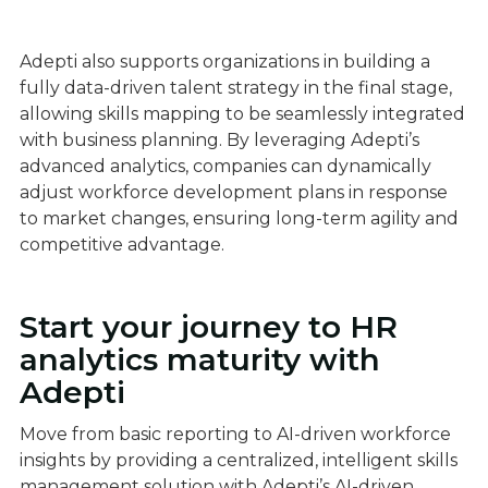
Adepti also supports organizations in building a
fully data-driven talent strategy in the final stage,
allowing skills mapping to be seamlessly integrated
with business planning. By leveraging Adepti’s
advanced analytics, companies can dynamically
adjust workforce development plans in response
to market changes, ensuring long-term agility and
competitive advantage.
Start your journey to HR
analytics maturity with
Adepti
Move from basic reporting to AI-driven workforce
insights by providing a centralized, intelligent skills
management solution with Adepti’s AI-driven