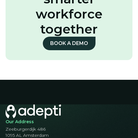
workforce
together
BOOK A DEMO
Our Address
Zeeburgerdijk 486
1095 AL Amsterdam