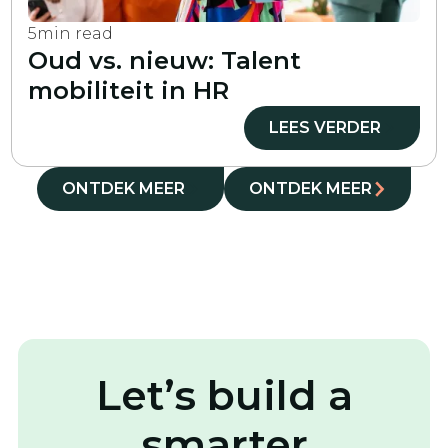
5
min read
Oud vs. nieuw: Talent
mobiliteit in HR
LEES VERDER
ONTDEK MEER
ONTDEK MEER
Let’s build a
smarter