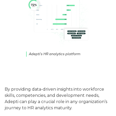
Adepti's HR analytics platform
By providing data-driven insights into workforce
skills, competencies, and development needs,
Adepti can play a crucial role in any organization’s
journey to HR analytics maturity.