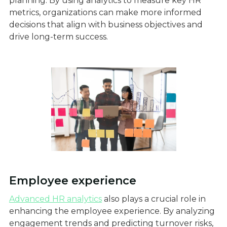
planning. By using analytics to measure key HR
metrics, organizations can make more informed
decisions that align with business objectives and
drive long-term success.
Employee experience
Advanced HR analytics
also plays a crucial role in
enhancing the employee experience. By analyzing
engagement trends and predicting turnover risks,