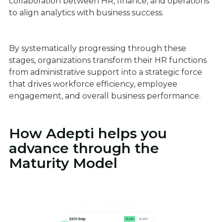
collaboration between HR, finance, and operations
to align analytics with business success.
By systematically progressing through these
stages, organizations transform their HR functions
from administrative support into a strategic force
that drives workforce efficiency, employee
engagement, and overall business performance.
How Adepti helps you
advance through the
Maturity Model