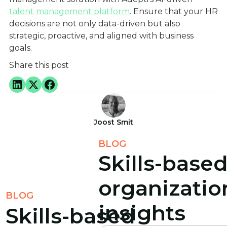
talent management platform
. Ensure that your HR
decisions are not only data-driven but also
strategic, proactive, and aligned with business
goals.
Share this post
Joost Smit
BLOG
Skills-base
organizatio
BLOG
insights
Skills-based