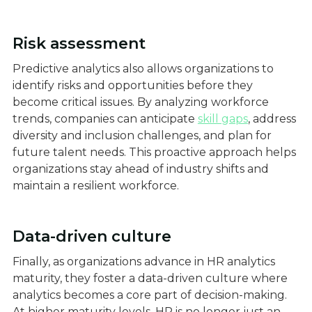
Risk assessment
Predictive analytics also allows organizations to
identify risks and opportunities before they
become critical issues. By analyzing workforce
trends, companies can anticipate
skill gaps
, address
diversity and inclusion challenges, and plan for
future talent needs. This proactive approach helps
organizations stay ahead of industry shifts and
maintain a resilient workforce.
Data-driven culture
Finally, as organizations advance in HR analytics
maturity, they foster a data-driven culture where
analytics becomes a core part of decision-making.
At higher maturity levels, HR is no longer just an