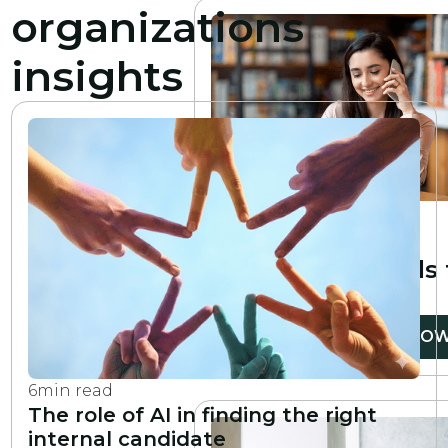
organizations
insights
6
min read
10 essential
professional skills
develop
READ NO
6
min read
The role of AI in finding the right
internal candidate