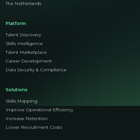
The Netherlands
Platform
Talent Discovery
Skills Intelligence
Talent Marketplace
Career Development
Data Security & Compliance
Solutions
Skills Mapping
Improve Operational Efficiency
Increase Retention
Lower Recruitment Costs