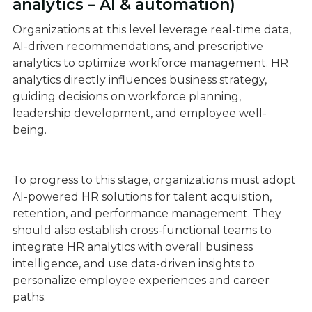
analytics – AI & automation)
Organizations at this level leverage real-time data,
AI-driven recommendations, and prescriptive
analytics to optimize workforce management. HR
analytics directly influences business strategy,
guiding decisions on workforce planning,
leadership development, and employee well-
being.
To progress to this stage, organizations must adopt
AI-powered HR solutions for talent acquisition,
retention, and performance management. They
should also establish cross-functional teams to
integrate HR analytics with overall business
intelligence, and use data-driven insights to
personalize employee experiences and career
paths.