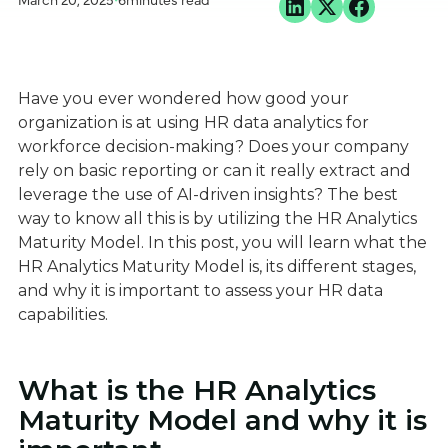
March 20, 2025
•
6
minutes read
Have you ever wondered how good your
organization is at using HR data analytics for
workforce decision-making? Does your company
rely on basic reporting or can it really extract and
leverage the use of AI-driven insights? The best
way to know all this is by utilizing the HR Analytics
Maturity Model. In this post, you will learn what the
HR Analytics Maturity Model is, its different stages,
and why it is important to assess your HR data
capabilities.
What is the HR Analytics
Maturity Model and why it is