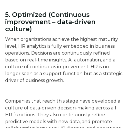
5. Optimized (Continuous
improvement – data-driven
culture)
When organizations achieve the highest maturity
level, HR analytics is fully embedded in business
operations. Decisions are continuously refined
based on real-time insights, AI automation, and a
culture of continuous improvement. HR is no
longer seen as a support function but as a strategic
driver of business growth.
Companies that reach this stage have developed a
culture of data-driven decision-making across all
HR functions. They also continuously refine
predictive models with new data, and promote