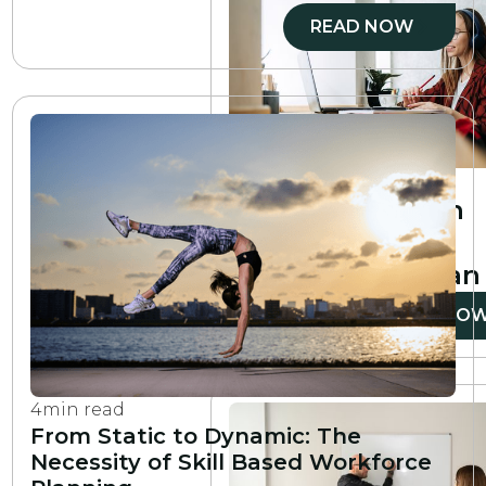
READ NOW
6
min read
How to create an
employee
development plan
READ NO
4
min read
From Static to Dynamic: The
Necessity of Skill Based Workforce