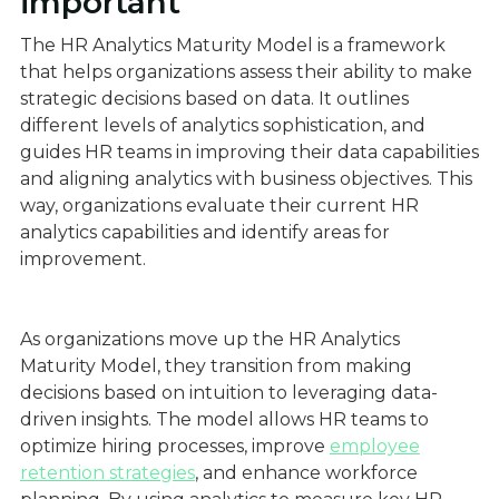
important
The HR Analytics Maturity Model is a framework
that helps organizations assess their ability to make
strategic decisions based on data. It outlines
different levels of analytics sophistication, and
guides HR teams in improving their data capabilities
and aligning analytics with business objectives. This
way, organizations evaluate their current HR
analytics capabilities and identify areas for
improvement.
As organizations move up the HR Analytics
Maturity Model, they transition from making
decisions based on intuition to leveraging data-
driven insights. The model allows HR teams to
optimize hiring processes, improve
employee
retention strategies
, and enhance workforce