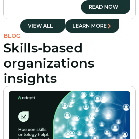
READ NOW
VIEW ALL
LEARN MORE
BLOG
Skills-based
organizations
insights