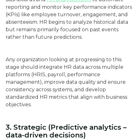
reporting and monitor key performance indicators
(KPIs) like employee turnover, engagement, and
absenteeism. HR begins to analyze historical data
but remains primarily focused on past events
rather than future predictions.
Any organization looking at progressing to this
stage should integrate HR data across multiple
platforms (HRIS, payroll, performance
management), improve data quality and ensure
consistency across systems, and develop
standardized HR metrics that align with business
objectives.
3. Strategic (Predictive analytics –
data-driven decisions)