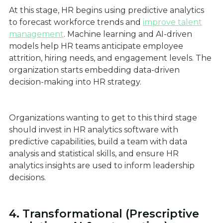
At this stage, HR begins using predictive analytics
to forecast workforce trends and
improve talent
management
. Machine learning and AI-driven
models help HR teams anticipate employee
attrition, hiring needs, and engagement levels. The
organization starts embedding data-driven
decision-making into HR strategy.
Organizations wanting to get to this third stage
should invest in HR analytics software with
predictive capabilities, build a team with data
analysis and statistical skills, and ensure HR
analytics insights are used to inform leadership
decisions.
4. Transformational (Prescriptive