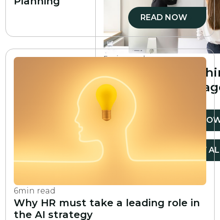
Planning
READ NOW
5
min read
The 5 main coach
skills every manag
needs
READ NO
VIEW ALL
VIEW AL
6
min read
Why HR must take a leading role in
the AI strategy