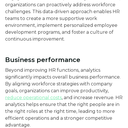
organizations can proactively address workforce
challenges. This data-driven approach enables HR
teams to create a more supportive work
environment, implement personalized employee
development programs, and foster a culture of
continuous improvement.
Business performance
Beyond improving HR functions, analytics
significantly impacts overall business performance.
By aligning workforce strategies with company
goals, organizations can improve productivity,
reduce operational costs
, and increase revenue. HR
analytics helps ensure that the right people are in
the right roles at the right time, leading to more
efficient operations and a stronger competitive
advantage.