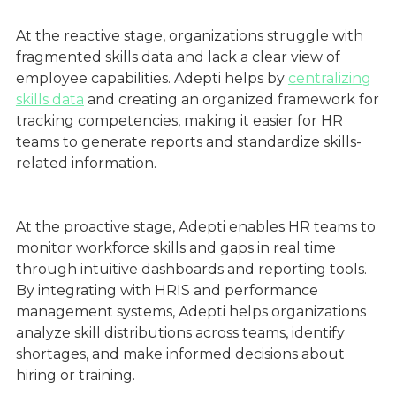
At the reactive stage, organizations struggle with
fragmented skills data and lack a clear view of
employee capabilities. Adepti helps by
centralizing
skills data
and creating an organized framework for
tracking competencies, making it easier for HR
teams to generate reports and standardize skills-
related information.
At the proactive stage, Adepti enables HR teams to
monitor workforce skills and gaps in real time
through intuitive dashboards and reporting tools.
By integrating with HRIS and performance
management systems, Adepti helps organizations
analyze skill distributions across teams, identify
shortages, and make informed decisions about
hiring or training.