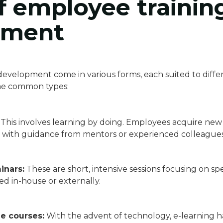
f employee trainin
pment
evelopment come in various forms, each suited to differ
ome common types:
This involves learning by doing. Employees acquire new 
ten with guidance from mentors or experienced colleagues
inars:
These are short, intensive sessions focusing on speci
d in-house or externally.
ne courses:
With the advent of technology, e-learning h