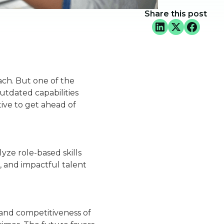
Share this post
oach. But one of the
utdated capabilities
tive to get ahead of
lyze role-based skills
, and impactful talent
n and competitiveness of