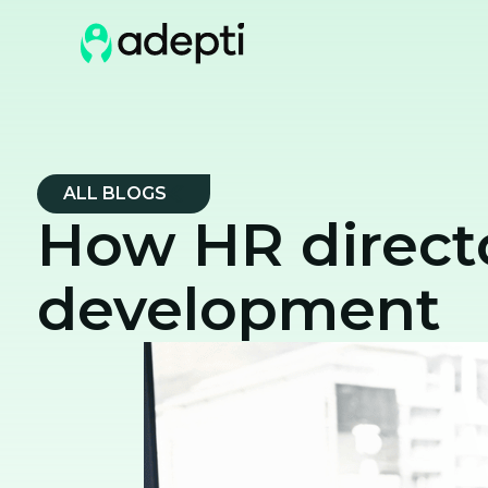
ALL BLOGS
How HR directo
development