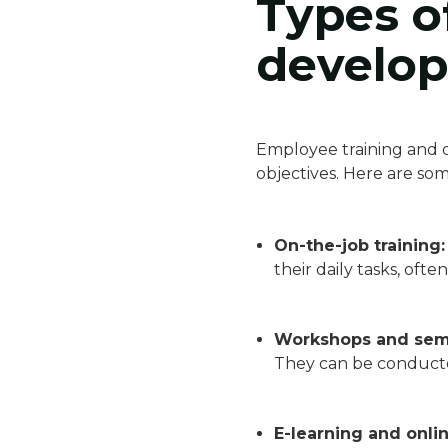
Types o
develo
Employee training and d
objectives. Here are s
On-the-job training:
their daily tasks, of
Workshops and sem
They can be conducte
E-learning and onli