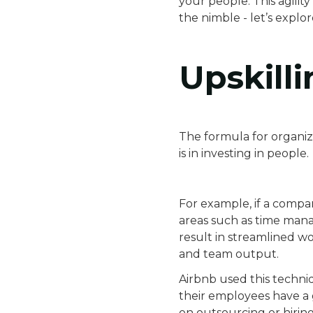
your people. This agilit
the nimble - let’s explo
Upskilli
The formula for organiza
is in investing in people.
For example, if a compan
areas such as time manag
result in streamlined w
and team output.
Airbnb used this techni
their employees have a g
on outsourcing or hirin