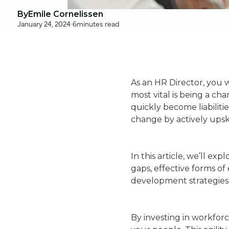
By
Emile Cornelissen
January 24, 2024
•
6
minutes read
As an HR Director, you w
most vital is being a c
quickly become liabiliti
change by actively upsk
In this article, we’ll ex
gaps, effective forms o
development strategies 
By investing in workforc