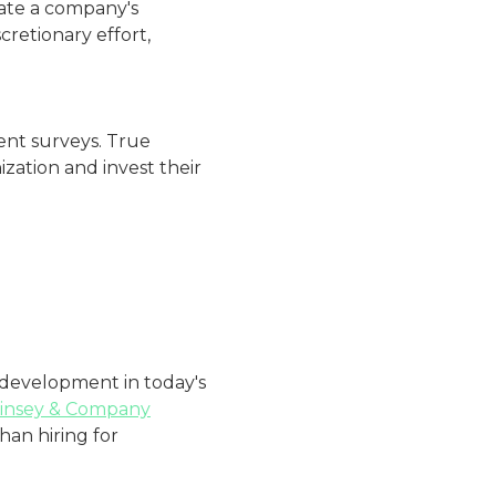
ate a company's
retionary effort,
ent surveys. True
ation and invest their
 development in today's
insey & Company
han hiring for