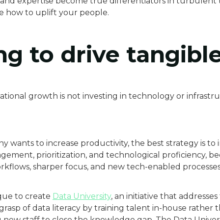
y and expertise become true differentiators in turbulent 
re how to uplift your people.
ng to drive tangibl
tional growth is not investing in technology or infrastr
y wants to increase productivity, the best strategy is t
ement, prioritization, and technological proficiency, bec
orkflows, sharper focus, and new tech-enabled processes 
que to create
Data University
, an initiative that address
rasp of data literacy by training talent in-house rather 
g new staff to close the knowledge gap. The Data Univers