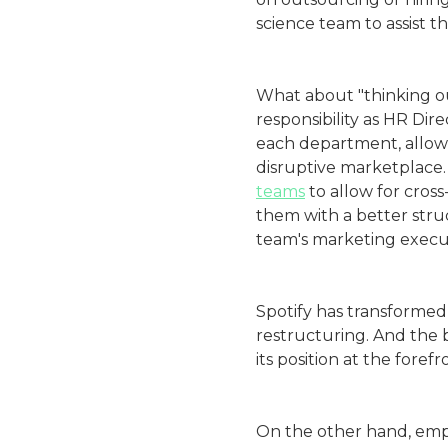
science team to assist 
What about "thinking out
responsibility as HR Dir
each department, allowi
disruptive marketplace. 
teams
to allow for cross
them with a better stru
team's marketing execut
Spotify has transformed 
restructuring. And the 
its position at the foref
On the other hand, emp