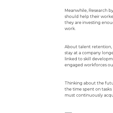
Meanwhile, Research by 
should help their worke
they are investing enou
work.
About talent retention,
stay at a company longer
linked to skill develop
engaged workforces ou
Thinking about the fut
the time spent on tasks
must continuously acqui