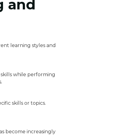
g and
ent learning styles and
skills while performing
.
fic skills or topics.
as become increasingly