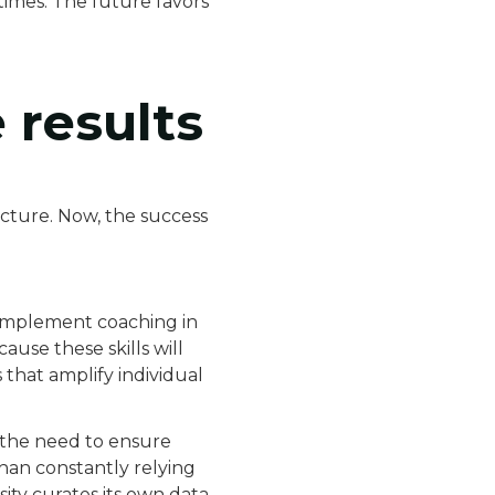
times. The future favors
e results
ucture. Now, the success
o implement coaching in
ause these skills will
that amplify individual
es the need to ensure
than constantly relying
ity curates its own data