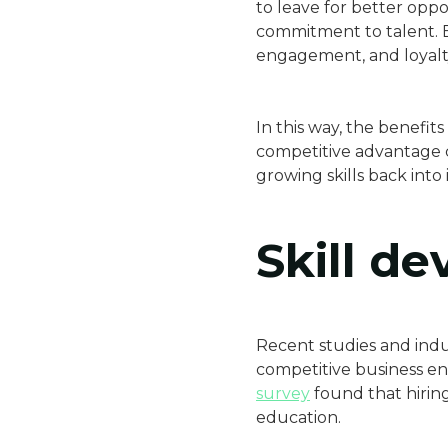
to leave for better op
commitment to talent. E
engagement, and loyalt
In this way, the benefi
competitive advantage 
growing skills back into i
Skill d
Recent studies and indu
competitive business en
survey
found that hiring
education.