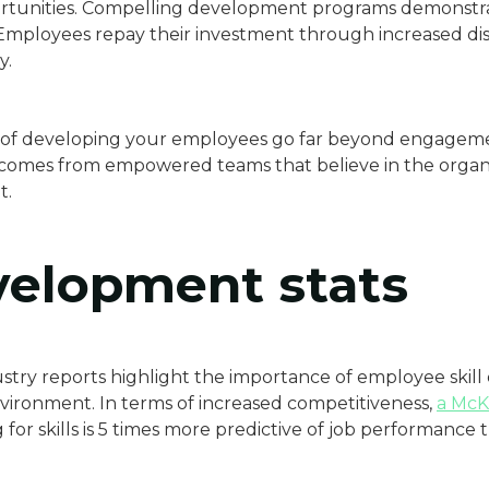
portunities. Compelling development programs demonstr
mployees repay their investment through increased disc
y.
ts of developing your employees go far beyond engagem
comes from empowered teams that believe in the organiz
t.
evelopment stats
stry reports highlight the importance of employee skill
vironment. In terms of increased competitiveness,
a McK
 for skills is 5 times more predictive of job performance t