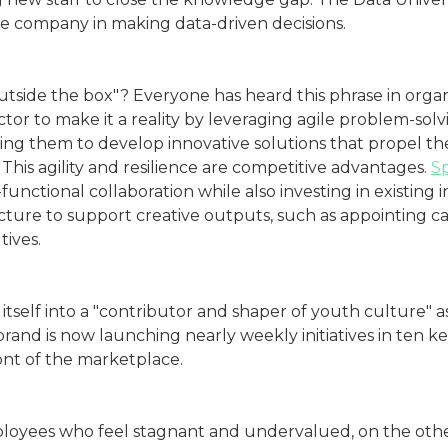
the company in making data-driven decisions.
side the box"? Everyone has heard this phrase in organiz
ector to make it a reality by leveraging agile problem-sol
ng them to develop innovative solutions that propel the
This agility and resilience are competitive advantages.
Sp
-functional collaboration while also investing in existing 
cture to support creative outputs, such as appointing 
ives.
itself into a "contributor and shaper of youth culture" as
brand is now launching nearly weekly initiatives in ten 
ront of the marketplace.
loyees who feel stagnant and undervalued, on the other