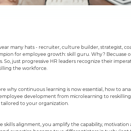
ear many hats - recruiter, culture builder, strategist, c
hampion for employee growth: skill guru. Why? Becuase o
es. So, just progressive HR leaders recognize their impera
illing the workforce.
plore why continuous learning is now essential, how to ana
f employee development from microlearning to reskilling
tailored to your organization.
e skills alignment, you amplify the capability, motivatio