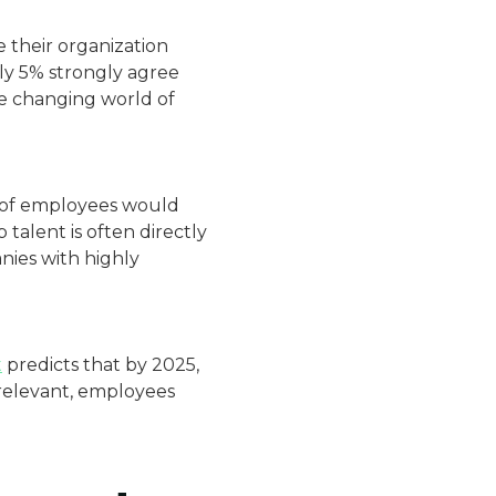
 their organization
ly 5% strongly agree
he changing world of
of employees would
 talent is often directly
nies with highly
t
predicts that by 2025,
 relevant, employees