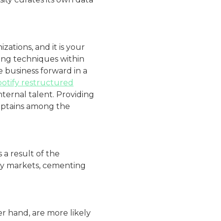
ations, and it is your
ving techniques within
 business forward in a
otify restructured
internal talent. Providing
captains among the
 a result of the
key markets, cementing
 hand, are more likely