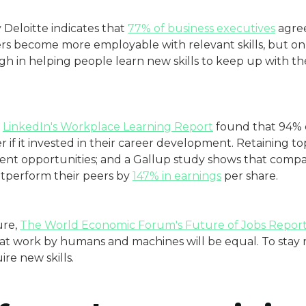
Deloitte indicates that
77% of business executives
agree
rs become more employable with relevant skills, but on
gh in helping people learn new skills to keep up with t
LinkedIn's Workplace Learning Report
found that 94% 
 if it invested in their career development. Retaining top
ment opportunities; and a Gallup study shows that compa
tperform their peers by
147% in earnings
per share.
ure,
The World Economic Forum's Future of Jobs Repor
 at work by humans and machines will be equal. To stay
re new skills.