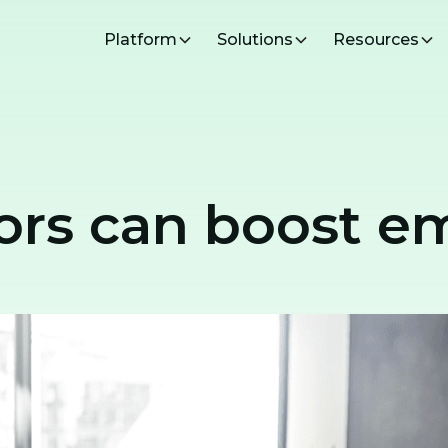
Platform
Solutions
Resources
rs can boost em