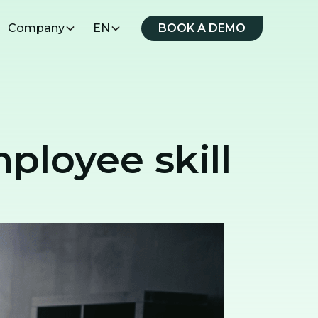
Company
EN
BOOK A DEMO
ployee skill