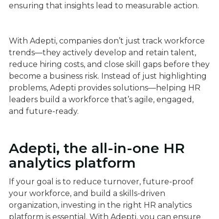
ensuring that insights lead to measurable action.
With Adepti, companies don’t just track workforce
trends—they actively develop and retain talent,
reduce hiring costs, and close skill gaps before they
become a business risk. Instead of just highlighting
problems, Adepti provides solutions—helping HR
leaders build a workforce that’s agile, engaged,
and future-ready.
Adepti, the all-in-one HR
analytics platform
If your goal is to reduce turnover, future-proof
your workforce, and build a skills-driven
organization, investing in the right HR analytics
platform is essential. With Adepti, you can ensure