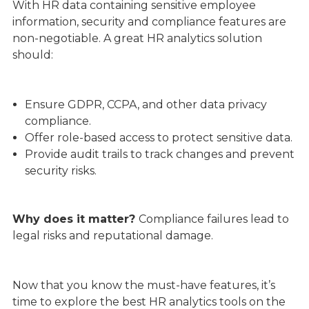
With HR data containing sensitive employee
information, security and compliance features are
non-negotiable. A great HR analytics solution
should:
Ensure GDPR, CCPA, and other data privacy
compliance.
Offer role-based access to protect sensitive data.
Provide audit trails to track changes and prevent
security risks.
Why does it matter?
Compliance failures lead to
legal risks and reputational damage.
Now that you know the must-have features, it’s
time to explore the best HR analytics tools on the