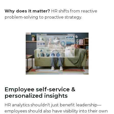
Why does it matter?
HR shifts from reactive
problem-solving to proactive strategy.
Employee self-service &
personalized insights
HR analytics shouldn’t just benefit leadership—
employees should also have visibility into their own