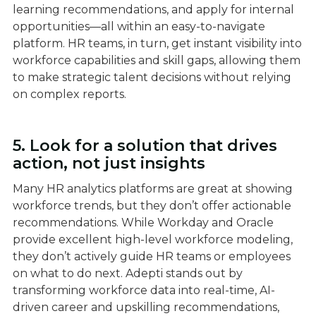
learning recommendations, and apply for internal
opportunities—all within an easy-to-navigate
platform. HR teams, in turn, get instant visibility into
workforce capabilities and skill gaps, allowing them
to make strategic talent decisions without relying
on complex reports.
5. Look for a solution that drives
action, not just insights
Many HR analytics platforms are great at showing
workforce trends, but they don’t offer actionable
recommendations. While Workday and Oracle
provide excellent high-level workforce modeling,
they don’t actively guide HR teams or employees
on what to do next. Adepti stands out by
transforming workforce data into real-time, AI-
driven career and upskilling recommendations,