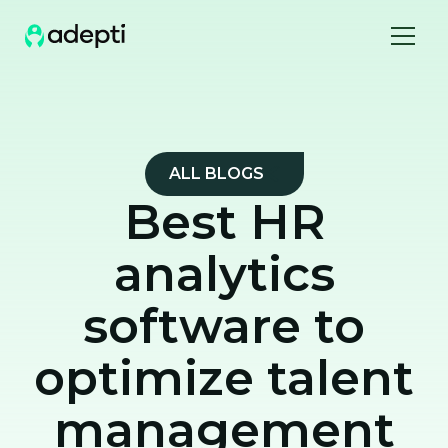
ALL BLOGS
Best HR
analytics
software to
optimize talent
management