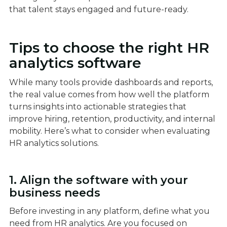
that talent stays engaged and future-ready.
Tips to choose the right HR
analytics software
While many tools provide dashboards and reports,
the real value comes from how well the platform
turns insights into actionable strategies that
improve hiring, retention, productivity, and internal
mobility. Here’s what to consider when evaluating
HR analytics solutions.
1. Align the software with your
business needs
Before investing in any platform, define what you
need from HR analytics. Are you focused on