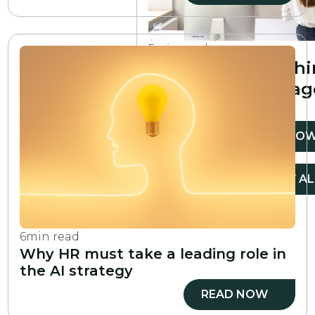
5
min read
The 5 main coach
skills every manag
needs
READ NO
VIEW ALL
VIEW AL
6
min read
Why HR must take a leading role in
the AI strategy
READ NOW