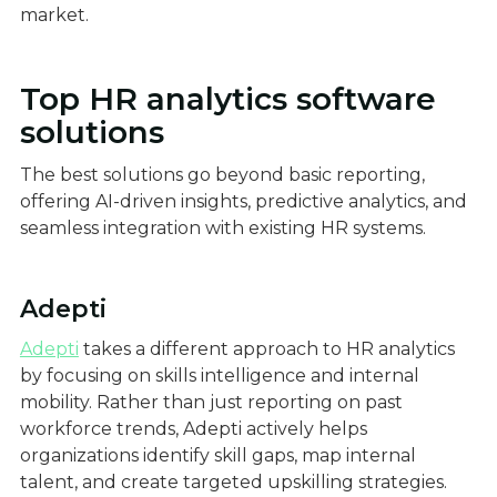
market.
Top HR analytics software
solutions
The best solutions go beyond basic reporting,
offering AI-driven insights, predictive analytics, and
seamless integration with existing HR systems.
Adepti
Adepti
takes a different approach to HR analytics
by focusing on skills intelligence and internal
mobility. Rather than just reporting on past
workforce trends, Adepti actively helps
organizations identify skill gaps, map internal
talent, and create targeted upskilling strategies.