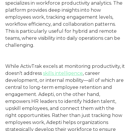
specializes in workforce productivity analytics. The
platform provides deep insights into how
employees work, tracking engagement levels,
workflow efficiency, and collaboration patterns.
This is particularly useful for hybrid and remote
teams, where visibility into daily operations can be
challenging.
While ActivTrak excels at monitoring productivity, it
doesn’t address
skills intelligence
, career
development, or internal mobility—all of which are
central to long-term employee retention and
engagement. Adepti, on the other hand,
empowers HR leaders to identify hidden talent,
upskill employees, and connect them with the
right opportunities. Rather than just tracking how
employees work, Adepti helps organizations
strategically develop their workforce to ensure