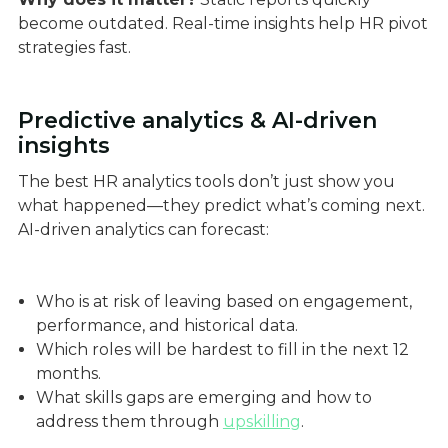
become outdated. Real-time insights help HR pivot
strategies fast.
Predictive analytics & AI-driven
insights
The best HR analytics tools don’t just show you
what happened—they predict what’s coming next.
AI-driven analytics can forecast:
Who is at risk of leaving based on engagement,
performance, and historical data.
Which roles will be hardest to fill in the next 12
months.
What skills gaps are emerging and how to
address them through
upskilling
.