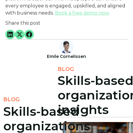
every employee is engaged, upskilled, and aligned
with business needs.
Book a free demo now
.
Share this post
Emile Cornelissen
BLOG
Skills-base
organizatio
BLOG
insights
Skills-based
organizations