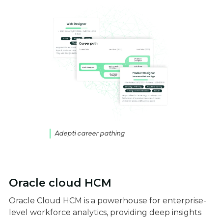
Adepti career pathing
Oracle cloud HCM
Oracle Cloud HCM is a powerhouse for enterprise-
level workforce analytics, providing deep insights