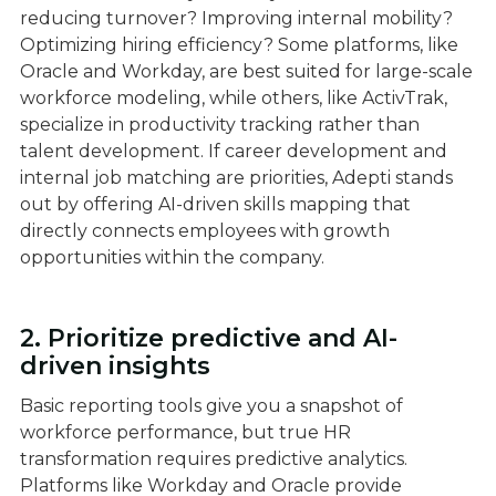
reducing turnover? Improving internal mobility?
Optimizing hiring efficiency? Some platforms, like
Oracle and Workday, are best suited for large-scale
workforce modeling, while others, like ActivTrak,
specialize in productivity tracking rather than
talent development. If career development and
internal job matching are priorities, Adepti stands
out by offering AI-driven skills mapping that
directly connects employees with growth
opportunities within the company.
2. Prioritize predictive and AI-
driven insights
Basic reporting tools give you a snapshot of
workforce performance, but true HR
transformation requires predictive analytics.
Platforms like Workday and Oracle provide