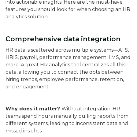
into actionable insights. Here are the must-have
features you should look for when choosing an HR
analytics solution.
Comprehensive data integration
HR data is scattered across multiple systems—ATS,
HRIS, payroll, performance management, LMS, and
more. A great HR analytics tool centralizes all this
data, allowing you to connect the dots between
hiring trends, employee performance, retention,
and engagement.
Why does it matter?
Without integration, HR
teams spend hours manually pulling reports from
different systems, leading to inconsistent data and
missed insights.