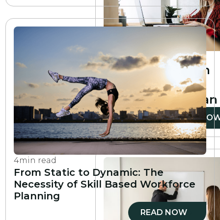
6
min read
How to create an
employee
development plan
READ NO
4
min read
From Static to Dynamic: The
Necessity of Skill Based Workforce
Planning
READ NOW