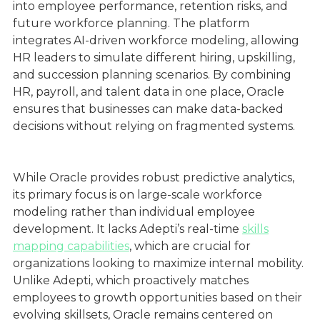
into employee performance, retention risks, and
future workforce planning. The platform
integrates AI-driven workforce modeling, allowing
HR leaders to simulate different hiring, upskilling,
and succession planning scenarios. By combining
HR, payroll, and talent data in one place, Oracle
ensures that businesses can make data-backed
decisions without relying on fragmented systems.
While Oracle provides robust predictive analytics,
its primary focus is on large-scale workforce
modeling rather than individual employee
development. It lacks Adepti’s real-time
skills
mapping capabilities
, which are crucial for
organizations looking to maximize internal mobility.
Unlike Adepti, which proactively matches
employees to growth opportunities based on their
evolving skillsets, Oracle remains centered on