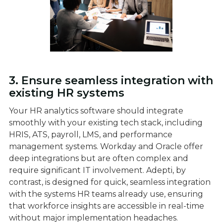
3. Ensure seamless integration with
existing HR systems
Your HR analytics software should integrate
smoothly with your existing tech stack, including
HRIS, ATS, payroll, LMS, and performance
management systems. Workday and Oracle offer
deep integrations but are often complex and
require significant IT involvement. Adepti, by
contrast, is designed for quick, seamless integration
with the systems HR teams already use, ensuring
that workforce insights are accessible in real-time
without major implementation headaches.