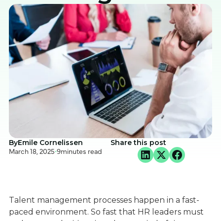
By
Emile Cornelissen
Share this post
March 18, 2025
•
9
minutes read
Talent management processes happen in a fast-
paced environment. So fast that HR leaders must