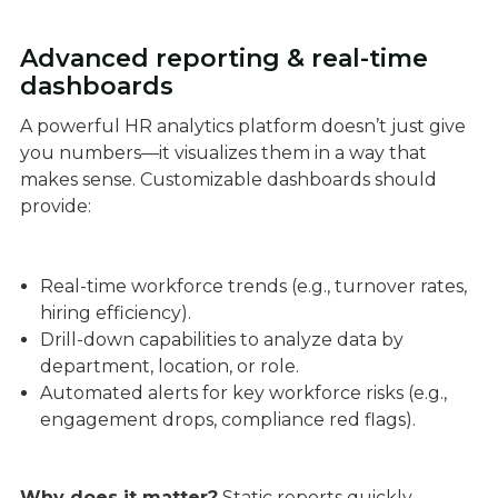
Advanced reporting & real-time
dashboards
A powerful HR analytics platform doesn’t just give
you numbers—it visualizes them in a way that
makes sense. Customizable dashboards should
provide:
Real-time workforce trends (e.g., turnover rates,
hiring efficiency).
Drill-down capabilities to analyze data by
department, location, or role.
Automated alerts for key workforce risks (e.g.,
engagement drops, compliance red flags).
Why does it matter?
Static reports quickly