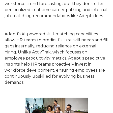
workforce trend forecasting, but they don’t offer
personalized, real-time career pathing and internal
job-matching recommendations like Adepti does.
Adepti’s AI-powered skill-matching capabilities
allow HR teams to predict future skill needs and fill
gaps internally, reducing reliance on external
hiring. Unlike ActivTrak, which focuses on
employee productivity metrics, Adepti’s predictive
insights help HR teams proactively invest in
workforce development, ensuring employees are
continuously upskilled for evolving business
demands.