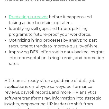
Predicting turnover
before it happens and
taking action to retain top talent.
Identifying skill gaps and tailor upskilling
programs to future-proof your workforce.
Optimizing hiring processes by analyzing past
recruitment trends to improve quality-of-hire.
Improving DE&I efforts with data-backed insights
into representation, hiring trends, and promotion
rates.
HR teams already sit on a goldmine of data: job
applications, employee surveys, performance
reviews, payroll records, and more. HR analytics
software transforms raw information into strategic
insights, empowering HR leaders to shift from