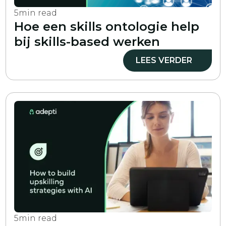
5
min read
Hoe een skills ontologie help
bij skills-based werken
LEES VERDER
5
min read