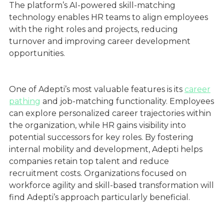
The platform’s AI-powered skill-matching
technology enables HR teams to align employees
with the right roles and projects, reducing
turnover and improving career development
opportunities.
One of Adepti’s most valuable features is its
career
pathing
and job-matching functionality. Employees
can explore personalized career trajectories within
the organization, while HR gains visibility into
potential successors for key roles. By fostering
internal mobility and development, Adepti helps
companies retain top talent and reduce
recruitment costs. Organizations focused on
workforce agility and skill-based transformation will
find Adepti’s approach particularly beneficial.