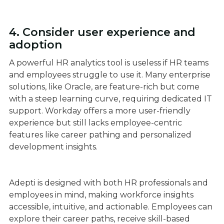
4. Consider user experience and
adoption
A powerful HR analytics tool is useless if HR teams
and employees struggle to use it. Many enterprise
solutions, like Oracle, are feature-rich but come
with a steep learning curve, requiring dedicated IT
support. Workday offers a more user-friendly
experience but still lacks employee-centric
features like career pathing and personalized
development insights.
Adepti is designed with both HR professionals and
employees in mind, making workforce insights
accessible, intuitive, and actionable. Employees can
explore their career paths, receive skill-based