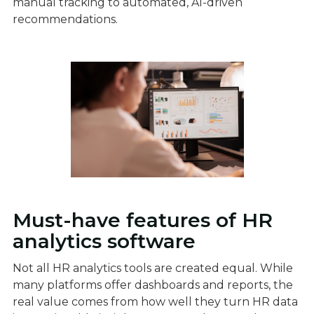
manual tracking to automated, AI-driven
recommendations.
Must-have features of HR
analytics software
Not all HR analytics tools are created equal. While
many platforms offer dashboards and reports, the
real value comes from how well they turn HR data