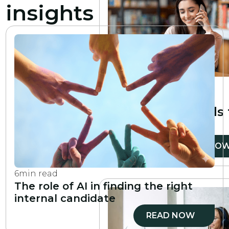
insights
6
min read
10 essential
professional skills
develop
READ NO
6
min read
The role of AI in finding the right
internal candidate
READ NOW