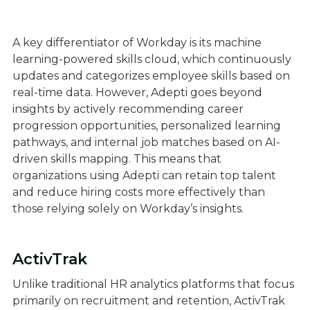
A key differentiator of Workday is its machine
learning-powered skills cloud, which continuously
updates and categorizes employee skills based on
real-time data. However, Adepti goes beyond
insights by actively recommending career
progression opportunities, personalized learning
pathways, and internal job matches based on AI-
driven skills mapping. This means that
organizations using Adepti can retain top talent
and reduce hiring costs more effectively than
those relying solely on Workday’s insights.
ActivTrak
Unlike traditional HR analytics platforms that focus
primarily on recruitment and retention, ActivTrak