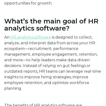
opportunities for growth.
What’s the main goal of HR
analytics software?
An
HR analytics software
is designed to collect,
analyze, and interpret data from across your HR
ecosystem—recruitment, performance
management, employee engagement, retention,
and more—to help leaders make data-driven
decisions. Instead of relying on gut feelings or
outdated reports, HR teams can leverage real-time
insights to improve hiring strategies, improve
employee retention, and optimize workforce
planning.
The benefits of HR analytics software are: