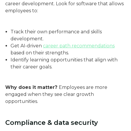
career development. Look for software that allows
employees to:
Track their own performance and skills
development.
Get AI-driven
career path recommendations
based on their strengths.
Identify learning opportunities that align with
their career goals.
Why does it matter?
Employees are more
engaged when they see clear growth
opportunities.
Compliance & data security