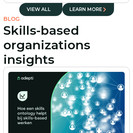
VIEW ALL
LEARN MORE
BLOG
Skills-based
organizations
insights