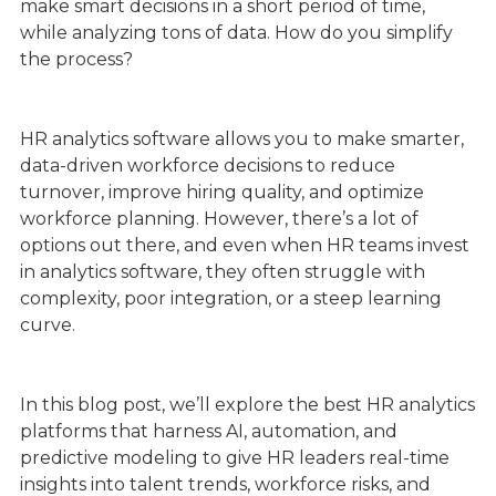
make smart decisions in a short period of time,
while analyzing tons of data. How do you simplify
the process?
HR analytics software allows you to make smarter,
data-driven workforce decisions to reduce
turnover, improve hiring quality, and optimize
workforce planning. However, there’s a lot of
options out there, and even when HR teams invest
in analytics software, they often struggle with
complexity, poor integration, or a steep learning
curve.
In this blog post, we’ll explore the best HR analytics
platforms that harness AI, automation, and
predictive modeling to give HR leaders real-time
insights into talent trends, workforce risks, and