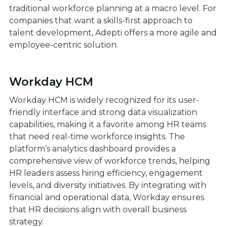
traditional workforce planning at a macro level. For
companies that want a skills-first approach to
talent development, Adepti offers a more agile and
employee-centric solution.
Workday HCM
Workday HCM is widely recognized for its user-
friendly interface and strong data visualization
capabilities, making it a favorite among HR teams
that need real-time workforce insights. The
platform’s analytics dashboard provides a
comprehensive view of workforce trends, helping
HR leaders assess hiring efficiency, engagement
levels, and diversity initiatives. By integrating with
financial and operational data, Workday ensures
that HR decisions align with overall business
strategy.