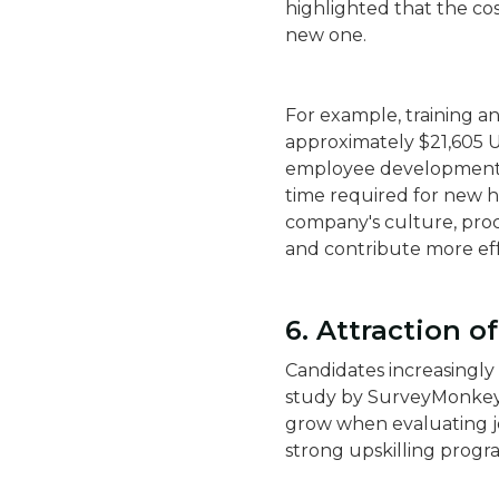
highlighted that the cos
new one.
For example, training a
approximately $21,605 US
employee development. 
time required for new hi
company's culture, proc
and contribute more effe
6. Attraction o
Candidates increasingly
study by SurveyMonkey
grow when evaluating j
strong upskilling progra