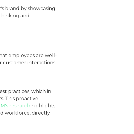
r's brand by showcasing
thinking and
that employees are well-
r customer interactions
st practices, which in
. This proactive
BM's research
highlights
d workforce, directly