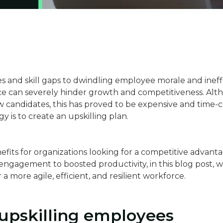
s and skill gaps to dwindling employee morale and ineff
rce can severely hinder growth and competitiveness. Al
w candidates, this has proved to be expensive and time-c
gy is to create an upskilling plan.
fits for organizations looking for a competitive advantag
gagement to boosted productivity, in this blog post, we
r a more agile, efficient, and resilient workforce.
 upskilling employees