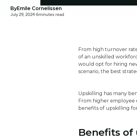
By
Emile Cornelissen
July 29, 2024
•
6
minutes read
From high turnover rate
of an unskilled workfo
would opt for hiring ne
scenario, the best strate
Upskilling has many bene
From higher employee en
benefits of upskilling fo
Benefits of