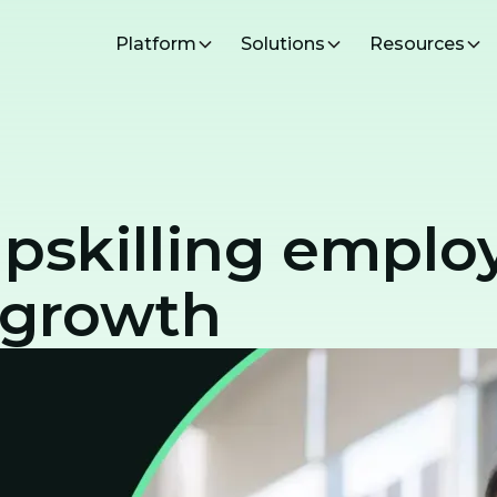
Platform
Solutions
Resources
upskilling emplo
 growth