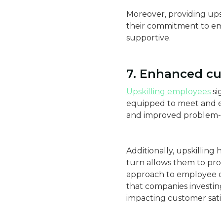
Moreover, providing ups
their commitment to em
supportive.
7. Enhanced cu
Upskilling employees
si
equipped to meet and ex
and improved problem-so
Additionally, upskilling
turn allows them to pro
approach to employee d
that companies investin
impacting customer satis