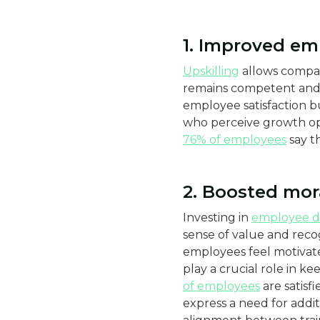
1. Improved em
Upskilling
allows compan
remains competent and 
employee satisfaction b
who perceive growth oppo
76% of employees
say t
2. Boosted mor
Investing in
employee 
sense of value and reco
employees feel motivate
play a crucial role in k
of employees
are satisf
express a need for additi