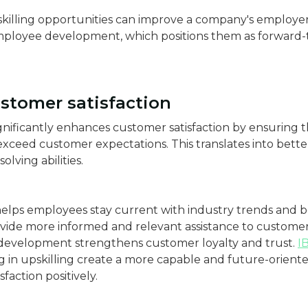
killing opportunities can improve a company's employe
ployee development, which positions them as forward-
stomer satisfaction
gnificantly enhances customer satisfaction by ensuring 
ceed customer expectations. This translates into bette
lving abilities.
 helps employees stay current with industry trends and be
vide more informed and relevant assistance to customers
evelopment strengthens customer loyalty and trust.
I
g in upskilling create a more capable and future-oriente
faction positively.