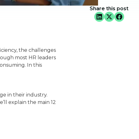
Share this post
iciency, the challenges
though most HR leaders
onsuming. In this
e in their industry.
’ll explain the main 12