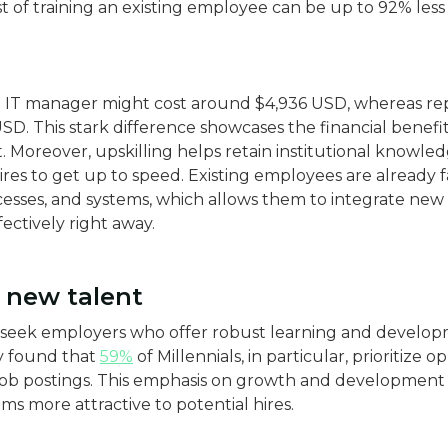
t of training an existing employee can be up to 92% less 
n IT manager might cost around $4,936 USD, whereas re
D​. This stark difference showcases the financial benefits
Moreover, upskilling helps retain institutional knowle
res to get up to speed. Existing employees are already f
esses, and systems, which allows them to integrate new 
ctively right away​.
f new talent
 seek employers who offer robust learning and develop
 found that
59%
of Millennials, in particular, prioritize 
ob postings. This emphasis on growth and developmen
ms more attractive to potential hires.