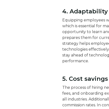
4. Adaptabilit
Equipping employees with
which is essential for m
opportunity to learn an
prepares them for curren
strategy helps employee
technologies effectively.
stay ahead of technologi
performance.
5. Cost saving
The process of hiring n
fees, and onboarding e
all industries​​. Additio
commission rates. In con