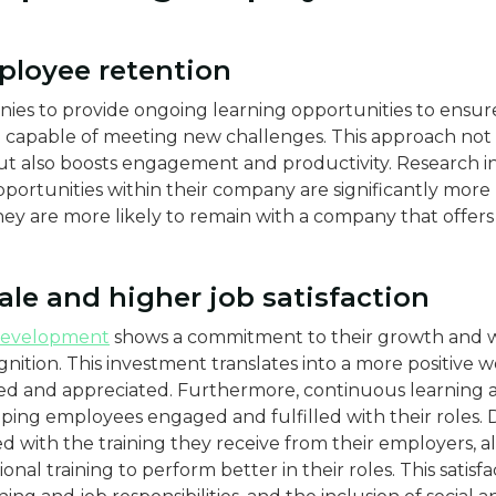
ployee retention
ies to provide ongoing learning opportunities to ensure
capable of meeting new challenges. This approach not
ut also boosts engagement and productivity. Research i
rtunities within their company are significantly more lik
hey are more likely to remain with a company that offers 
ale and higher job satisfaction
development
shows a commitment to their growth and we
gnition. This investment translates into a more positiv
d and appreciated. Furthermore, continuous learning and
eeping employees engaged and fulfilled with their roles. 
ied with the training they receive from their employers, 
onal training to perform better in their roles​​. This satis