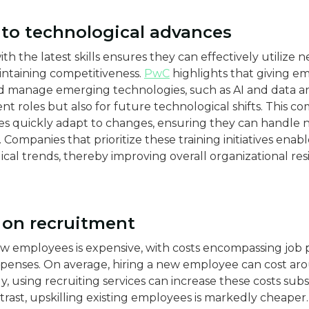
y to technological advances
 the latest skills ensures they can effectively utilize 
aintaining competitiveness.
PwC
highlights that giving e
d manage emerging technologies, such as AI and data ana
t roles but also for future technological shifts​​. This c
s quickly adapt to changes, ensuring they can handle ne
 Companies that prioritize these training initiatives enab
cal trends, thereby improving overall organizational res
s on recruitment
ew employees is expensive, with costs encompassing job 
xpenses. On average, hiring a new employee can cost a
nally, using recruiting services can increase these costs sub
trast, upskilling existing employees is markedly cheaper