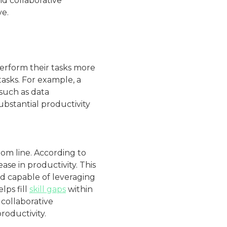
nd collaborative
ve.
erform their tasks more
asks. For example, a
 such as data
bstantial productivity
tom line. According to
se in productivity. This
nd capable of leveraging
lps fill
skill gaps
within
 collaborative
roductivity.