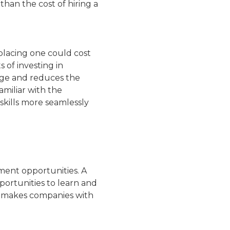
than the cost of hiring a
placing one could cost
 of investing in
dge and reduces the
amiliar with the
skills more seamlessly
ment opportunities. A
opportunities to learn and
t makes companies with