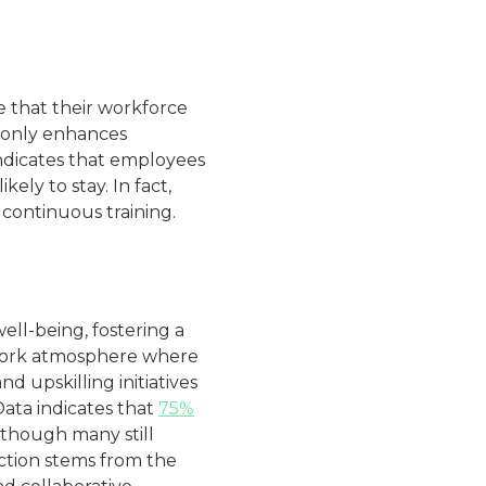
 that their workforce
 only enhances
ndicates that employees
ely to stay. In fact,
continuous training​.
ll-being, fostering a
e work atmosphere where
 upskilling initiatives
Data indicates that
75%
although many still
faction stems from the