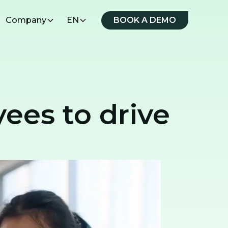
Company
EN
BOOK A DEMO
yees to drive