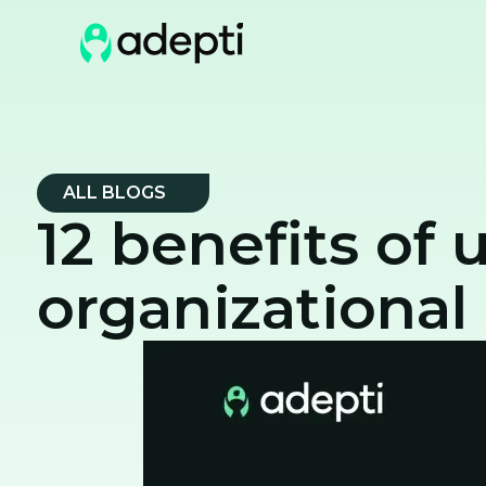
ALL BLOGS
12 benefits of 
organizational