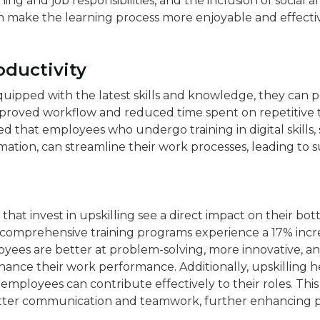
ng and job responsibilities, and the inclusion of social a
 make the learning process more enjoyable and effecti
oductivity
ipped with the latest skills and knowledge, they can p
improved workflow and reduced time spent on repetitive t
d that employees who undergo training in digital skills,
on, can streamline their work processes, leading to su
that invest in upskilling see a direct impact on their bot
 comprehensive training programs experience a 17% increa
oyees are better at problem-solving, more innovative, a
nce their work performance​​. Additionally, upskilling he
 employees can contribute effectively to their roles. This
tter communication and teamwork, further enhancing p