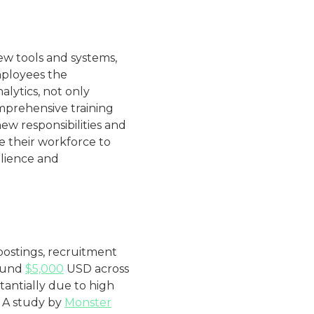
new tools and systems,
mployees the
lytics, not only
omprehensive training
w responsibilities and
le their workforce to
ilience and
postings, recruitment
round
$5,000
USD across
stantially due to high
. A study by
Monster