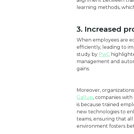
alignment between traini
learning methods, which
3. Increased pr
When employees are equ
efficiently, leading to 
study by
PwC
highlighte
management and automati
gains​.
Moreover, organizations 
Gallup
, companies with
is because trained empl
new technologies to enha
teams, ensuring that all
environment fosters be